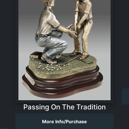
Passing On The Tradition
More Info/Purchase