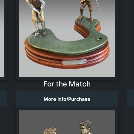
For the Match
More Info/Purchase