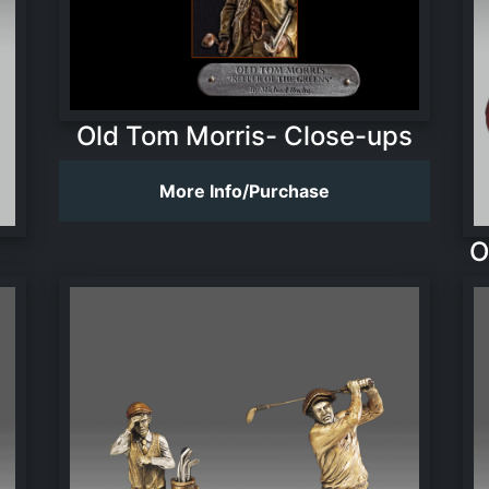
Old Tom Morris- Close-ups
More Info/Purchase
O