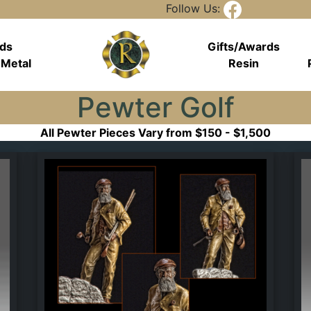
Follow Us:
rds
Gifts/Awards
 Metal
Resin
Pewter Golf
All Pewter Pieces Vary from $150 - $1,500