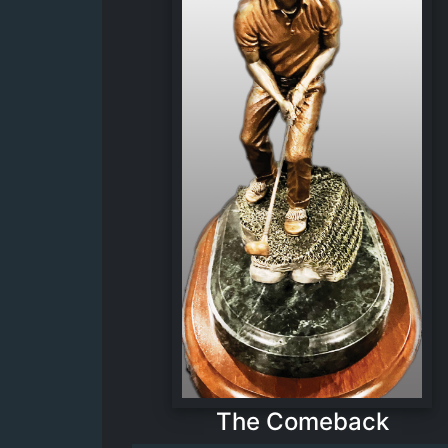
The Comeback