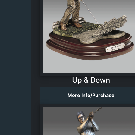
Up & Down
More Info/Purchase