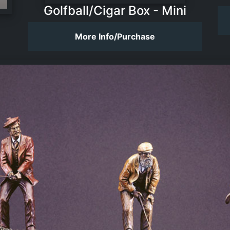
Golfball/Cigar Box - Mini
More Info/Purchase