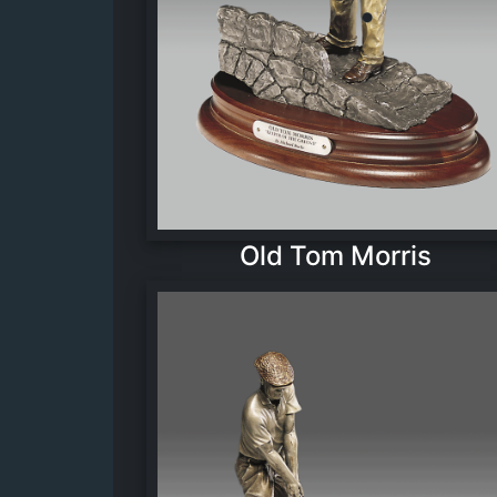
Old Tom Morris