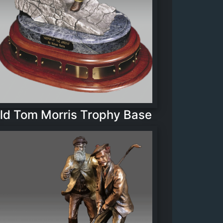
ld Tom Morris Trophy Base