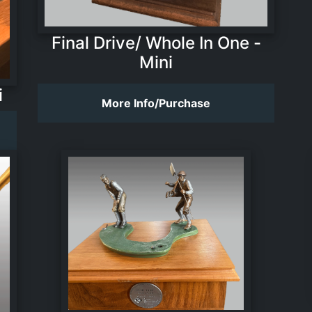
Final Drive/ Whole In One -
Mini
i
More Info/Purchase