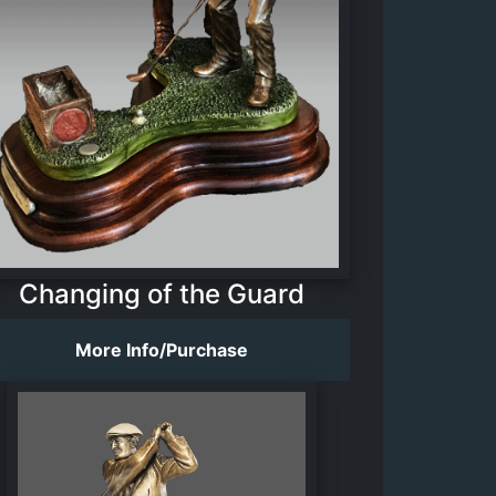
Changing of the Guard
More Info/Purchase