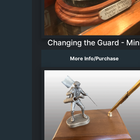
Changing the Guard - Min
More Info/Purchase