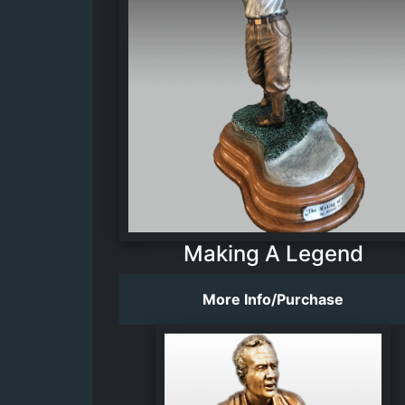
Making A Legend
More Info/Purchase