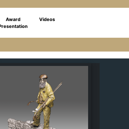
Award
Videos
Presentation