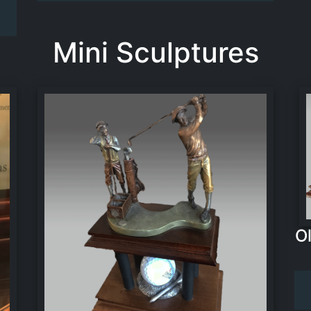
Mini Sculptures
O