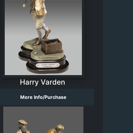
Harry Varden
More Info/Purchase