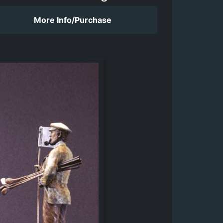
More Info/Purchase