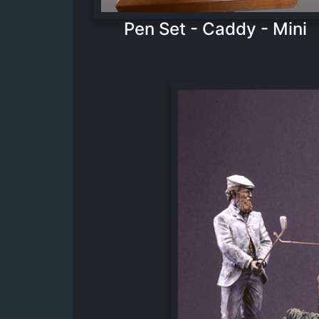
Pen Set - Caddy - Mini