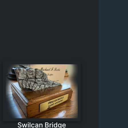
Swilcan Bridge