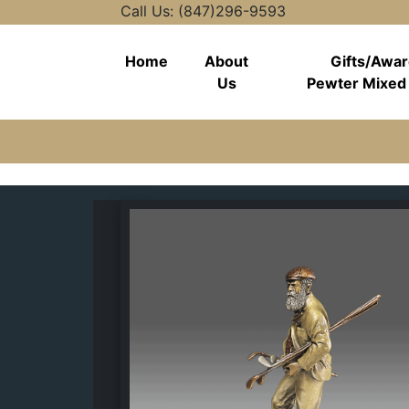
Call Us: (847)296-9593
Home
About
Gifts/Awa
Us
Pewter Mixed