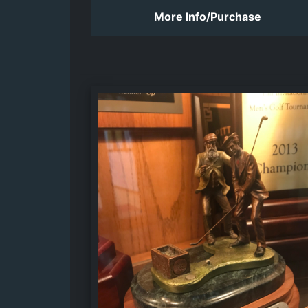
More Info/Purchase