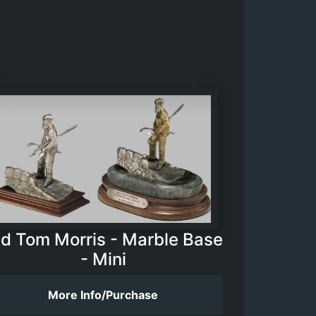
ld Tom Morris - Marble Base
- Mini
More Info/Purchase