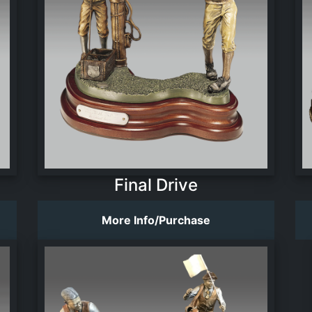
Final Drive
More Info/Purchase