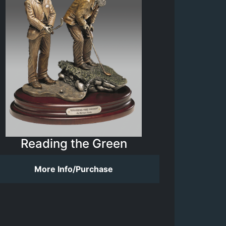
Reading the Green
More Info/Purchase